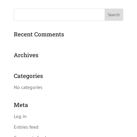
Recent Comments
Archives
Categories
No categories
Meta
Log in
Entries feed