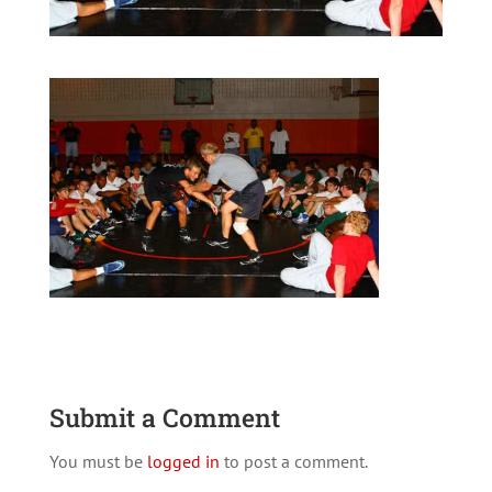
Submit a Comment
You must be
logged in
to post a comment.