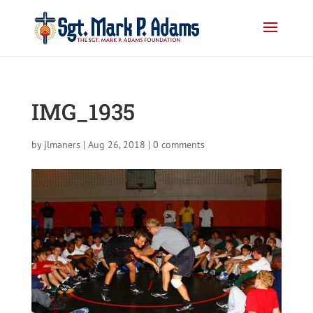
IMG_1935
by
jlmaners
|
Aug 26, 2018
|
0 comments