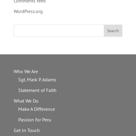
Comments feed
WordPress.org
Who We Are
Sgt. Mark P. Adams
Statement of Faith
What We Do
Make A Difference
Passion for Peru
Get In Touch