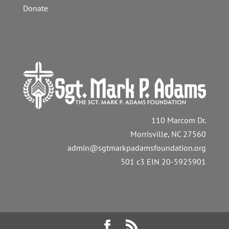
Donate
110 Marcom Dr.
Morrisville, NC 27560
admin@sgtmarkpadamsfoundation.org
501 c3 EIN 20-5925901